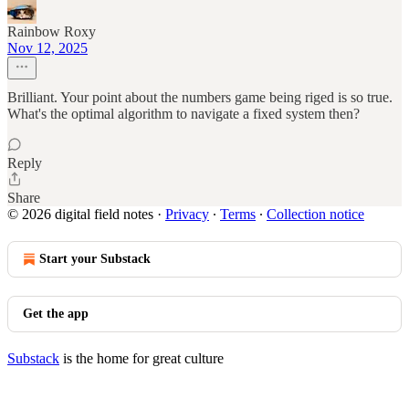
Rainbow Roxy
Nov 12, 2025
Brilliant. Your point about the numbers game being riged is so true.
What's the optimal algorithm to navigate a fixed system then?
Reply
Share
© 2026 digital field notes
·
Privacy
∙
Terms
∙
Collection notice
Start your Substack
Get the app
Substack
is the home for great culture