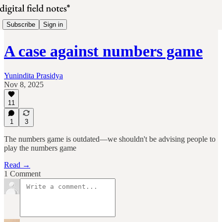
Subscribe
Sign in
A case against numbers game
Yunindita Prasidya
Nov 8, 2025
11
1
3
The numbers game is outdated—we shouldn't be advising people to
play the numbers game
Read →
1 Comment