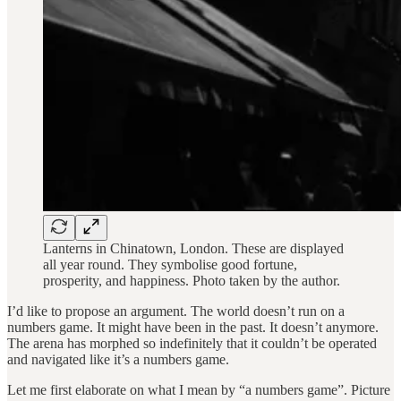
Lanterns in Chinatown, London. These are displayed
all year round. They symbolise good fortune,
prosperity, and happiness. Photo taken by the author.
I’d like to propose an argument. The world doesn’t run on a
numbers game. It might have been in the past. It doesn’t anymore.
The arena has morphed so indefinitely that it couldn’t be operated
and navigated like it’s a numbers game.
Let me first elaborate on what I mean by “a numbers game”. Picture