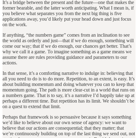
It’s a bridge between the present and the future—one that makes the
former bearable, and the latter worth anticipating. What I mean is, if
you believe what separates you from the next big thing is five
applications away, you’d likely put your head down and just focus
on the work.
If anything, “the numbers game” comes from an inclination to see
the world as orderly and just—that if we do enough, something will
come our way; that if we do enough, our chances get better. That’s
why we call it a game. To imagine something as a game means we
assume there are rules providing guidance and parameters to our
actions.
In that sense, it’s a comforting narrative to indulge in: believing that
all you need to do is to do more. Repetition, to an extent, is easy. It’s
about building momentum and doing whatever you can to keep that
momentum going. The path is more clear-cut in a world that runs on
a numbers game. That is to say, it’s a narrative I’d happily take up at
perhaps a different time. But repetition has its limit. We shouldn’t be
on a quest to extend that limit.
Perhaps that framework is so persuasive because it says something
we’d like to believe about our own sense of agency: we want to
believe that our actions are consequential; that they matter; that
we’re continuously building on top of the last thing we send out, not