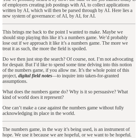
of employers creating job postings with AI, to collect applications
written by AI, which will then be parsed through by AI. Here lies a
new system of governance: of AI, by AI, for AI.
This brings me back to the point I wanted to make. Maybe we
should stop playing this like it’s a numbers game. We’d probably
lose out if we approach it like it’s a numbers game. The more we
treat it as such, the more the field is spoiled.
Do we then just stop the search? Of course, not. I’m not advocating
for despair. But I’d like to spend some time delving into this notion
of the numbers game, if you allow me. It’s the whole point of this
project,
digital field notes
—to inquire into taken-for-granted
assumptions.
What does the numbers game do? Why is it so persuasive? What
kind of world does it represent?
One can’t make a case against the numbers game without fully
acknowledging its place in the world.
The numbers game, in the way it’s being used, is an instrument of
hope. We use it because we are hopeful, or we want to be hopeful.