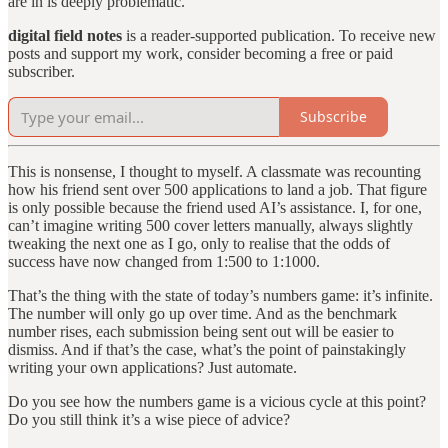
are in is deeply problematic.
digital field notes
is a reader-supported publication. To receive new
posts and support my work, consider becoming a free or paid
subscriber.
Subscribe
This is nonsense, I thought to myself. A classmate was recounting
how his friend sent over 500 applications to land a job. That figure
is only possible because the friend used AI’s assistance. I, for one,
can’t imagine writing 500 cover letters manually, always slightly
tweaking the next one as I go, only to realise that the odds of
success have now changed from 1:500 to 1:1000.
That’s the thing with the state of today’s numbers game: it’s infinite.
The number will only go up over time. And as the benchmark
number rises, each submission being sent out will be easier to
dismiss. And if that’s the case, what’s the point of painstakingly
writing your own applications? Just automate.
Do you see how the numbers game is a vicious cycle at this point?
Do you still think it’s a wise piece of advice?