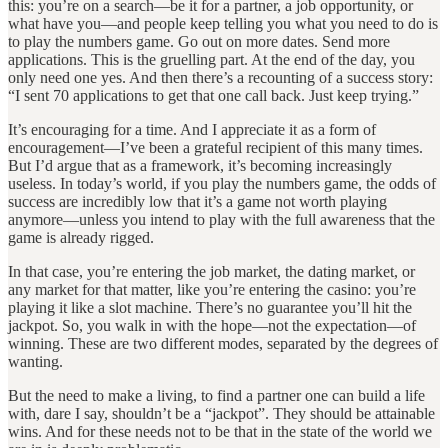
this: you’re on a search—be it for a partner, a job opportunity, or
what have you—and people keep telling you what you need to do is
to play the numbers game. Go out on more dates. Send more
applications. This is the gruelling part. At the end of the day, you
only need one yes. And then there’s a recounting of a success story:
“I sent 70 applications to get that one call back. Just keep trying.”
It’s encouraging for a time. And I appreciate it as a form of
encouragement—I’ve been a grateful recipient of this many times.
But I’d argue that as a framework, it’s becoming increasingly
useless. In today’s world, if you play the numbers game, the odds of
success are incredibly low that it’s a game not worth playing
anymore—unless you intend to play with the full awareness that the
game is already rigged.
In that case, you’re entering the job market, the dating market, or
any market for that matter, like you’re entering the casino: you’re
playing it like a slot machine. There’s no guarantee you’ll hit the
jackpot. So, you walk in with the hope—not the expectation—of
winning. These are two different modes, separated by the degrees of
wanting.
But the need to make a living, to find a partner one can build a life
with, dare I say, shouldn’t be a “jackpot”. They should be attainable
wins. And for these needs not to be that in the state of the world we