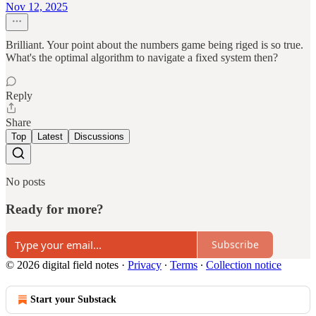
Nov 12, 2025
Brilliant. Your point about the numbers game being riged is so true.
What's the optimal algorithm to navigate a fixed system then?
Reply
Share
Top
Latest
Discussions
No posts
Ready for more?
Subscribe
© 2026 digital field notes
·
Privacy
∙
Terms
∙
Collection notice
Start your Substack