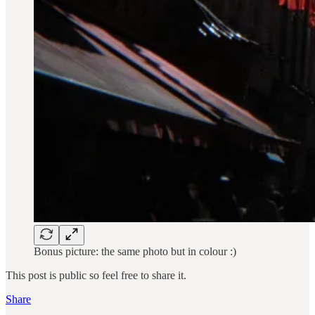
Bonus picture: the same photo but in colour :)
This post is public so feel free to share it.
Share