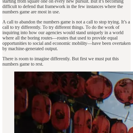
starting from square one on every new pursuit. But it’s becoming
difficult to defend that framework in the few instances where the
numbers game are most in use.
A call to abandon the numbers game is not a call to stop trying. It’s a
call to try differently. To try different things. To do the work of
inquiring into how our agencies would stand uniquely in a world
where all the boring routes—routes that used to provide equal
opportunities to social and economic mobility—have been overtaken
by machine-generated output.
There is room to imagine differently. But first we must put this
numbers game to rest.