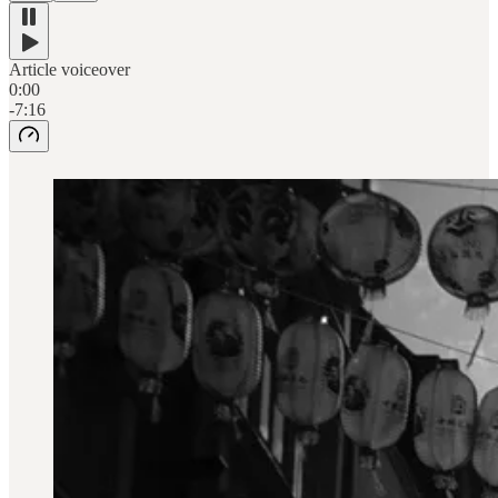
Article voiceover
0:00
-7:16