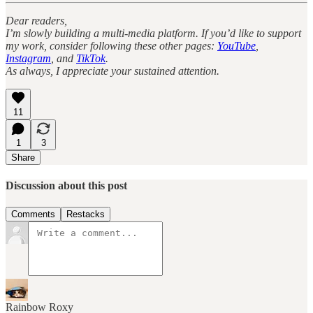
Dear readers,
I’m slowly building a multi-media platform. If you’d like to support
my work, consider following these other pages:
YouTube
,
Instagram
, and
TikTok
.
As always, I appreciate your sustained attention.
11
1
3
Share
Discussion about this post
Comments
Restacks
Rainbow Roxy