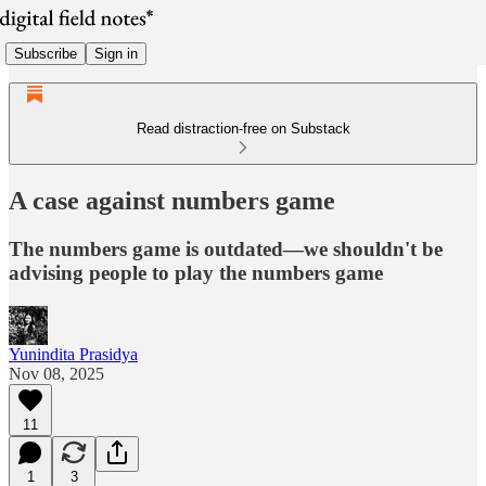
Subscribe
Sign in
Read distraction-free on Substack
A case against numbers game
The numbers game is outdated—we shouldn't be
advising people to play the numbers game
Yunindita Prasidya
Nov 08, 2025
11
1
3