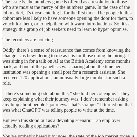
The issue is, the numbers game is offered as a resolution to those
who are most at the mercy of the numbers game. In the case of the
job market, it’s those entering it for the first time. The people in this
cohort are less likely to have someone opening the door for them, to
vouch for them, or to help them with warm introductions. So, it’s a
strategy this group of job seekers need to learn to hyper-optimise.
The recruiters are noticing.
Oddly, there’s a sense of reassurance that comes from knowing the
change is as bewildering to me as it is for those doing the hiring. I
was sitting in for a talk on AI at the British Academy some months
back, and one of the panellists was sharing about the time her
institution was opening a small post for a research assistant. She
received 120 applications, an unusually large number for such a
role.
“There’s something odd about this,” she told her colleague. “They
keep explaining what their journey was. I don’t remember asking
anything about people’s journeys. That’s strange.” It turned out that
was what ChatGPT was telling people to write at the time.
But even this stood out as a deviating scenario—an employer
actually reading applications?
You’ve probably heard it by now: the state of the job market today is