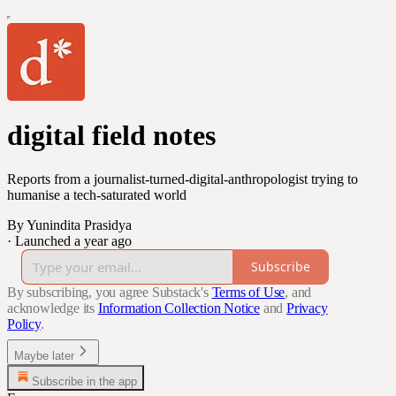
digital field notes
Reports from a journalist-turned-digital-anthropologist trying to
humanise a tech-saturated world
By Yunindita Prasidya
·
Launched a year ago
Subscribe
By subscribing, you agree Substack's
Terms of Use
, and
acknowledge its
Information Collection Notice
and
Privacy
Policy
.
Maybe later
Subscribe in the app