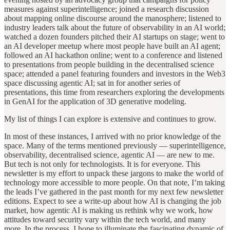
measures against superintelligence; joined a research discussion
about mapping online discourse around the manosphere; listened to
industry leaders talk about the future of observability in an AI world;
watched a dozen founders pitched their AI startups on stage; went to
an AI developer meetup where most people have built an AI agent;
followed an AI hackathon online; went to a conference and listened
to presentations from people building in the decentralised science
space; attended a panel featuring founders and investors in the Web3
space discussing agentic AI; sat in for another series of
presentations, this time from researchers exploring the developments
in GenAI for the application of 3D
generative modeling.
My list of things I can explore is extensive and continues to grow.
In most of these instances, I arrived with no prior knowledge of the
space. Many of the terms mentioned previously — superintelligence,
observability, decentralised science, agentic AI — are new to me.
But tech is not only for technologists. It is for everyone. This
newsletter is my effort to unpack these jargons to make the world of
technology more accessible to more people. On that note, I’m taking
the leads I’ve gathered in the past month for my next few newsletter
editions. Expect to see a write-up about how AI is changing the job
market, how agentic AI is making us rethink why we work, how
attitudes toward security vary within the tech world, and many
more. In the process, I hope to illuminate the fascinating dynamic of