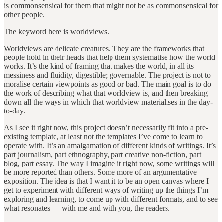
is commonsensical for them that might not be as commonsensical for
other people.
The keyword here is worldviews.
Worldviews are delicate creatures. They are the frameworks that
people hold in their heads that help them systematise how the world
works. It’s the kind of framing that makes the world, in all its
messiness and fluidity, digestible; governable. The project is not to
moralise certain viewpoints as good or bad. The main goal is to do
the work of describing what that worldview is, and then breaking
down all the ways in which that worldview materialises in the day-
to-day.
As I see it right now, this project doesn’t necessarily fit into a pre-
existing template, at least not the templates I’ve come to learn to
operate with. It’s an amalgamation of different kinds of writings. It’s
part journalism, part ethnography, part creative non-fiction, part
blog, part essay. The way I imagine it right now, some writings will
be more reported than others. Some more of an argumentative
exposition. The idea is that I want it to be an open canvas where I
get to experiment with different ways of writing up the things I’m
exploring and learning, to come up with different formats, and to see
what resonates — with me and with you, the readers.