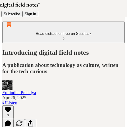
Subscribe
Sign in
Read distraction-free on Substack
Introducing digital field notes
A publication about technology as culture, written
for the tech-curious
Yunindita Prasidya
Apr 26, 2025
Listen
7