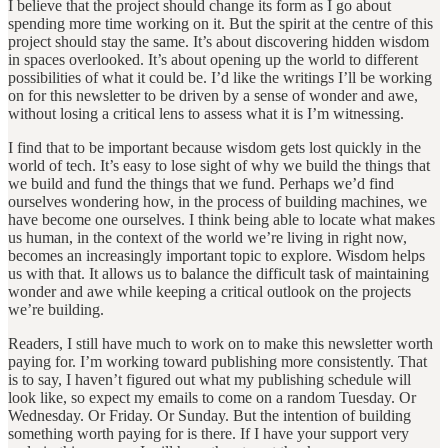
I believe that the project should change its form as I go about
spending more time working on it. But the spirit at the centre of this
project should stay the same. It’s about discovering hidden wisdom
in spaces overlooked. It’s about opening up the world to different
possibilities of what it could be. I’d like the writings I’ll be working
on for this newsletter to be driven by a sense of wonder and awe,
without losing a critical lens to assess what it is I’m witnessing.
I find that to be important because wisdom gets lost quickly in the
world of tech. It’s easy to lose sight of why we build the things that
we build and fund the things that we fund. Perhaps we’d find
ourselves wondering how, in the process of building machines, we
have become one ourselves. I think being able to locate what makes
us human, in the context of the world we’re living in right now,
becomes an increasingly important topic to explore. Wisdom helps
us with that. It allows us to balance the difficult task of maintaining
wonder and awe while keeping a critical outlook on the projects
we’re building.
Readers, I still have much to work on to make this newsletter worth
paying for. I’m working toward publishing more consistently. That
is to say, I haven’t figured out what my publishing schedule will
look like, so expect my emails to come on a random Tuesday. Or
Wednesday. Or Friday. Or Sunday. But the intention of building
something worth paying for is there. If I have your support very