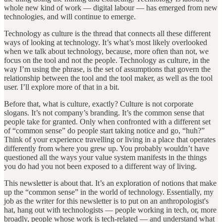
whole new kind of work — digital labour — has emerged from new
technologies, and will continue to emerge.
Technology as culture is the thread that connects all these different
ways of looking at technology. It’s what’s most likely overlooked
when we talk about technology, because, more often than not, we
focus on the tool and not the people. Technology as culture, in the
way I’m using the phrase, is the set of assumptions that govern the
relationship between the tool and the tool maker, as well as the tool
user. I’ll explore more of that in a bit.
Before that, what is culture, exactly? Culture is not corporate
slogans. It’s not company’s branding. It’s the common sense that
people take for granted. Only when confronted with a different set
of “common sense” do people start taking notice and go, “huh?”
Think of your experience travelling or living in a place that operates
differently from where you grew up. You probably wouldn’t have
questioned all the ways your value system manifests in the things
you do had you not been exposed to a different way of living.
This newsletter is about that. It’s an exploration of notions that make
up the “common sense” in the world of technology. Essentially, my
job as the writer for this newsletter is to put on an anthropologist's
hat, hang out with technologists — people working in tech, or, more
broadly, people whose work is tech-related — and understand what