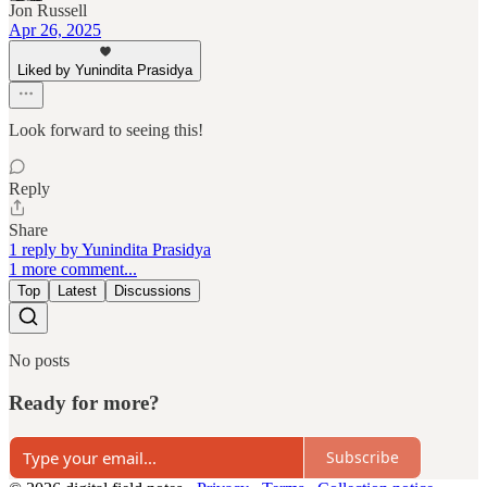
Jon Russell
Apr 26, 2025
Liked by Yunindita Prasidya
Look forward to seeing this!
Reply
Share
1 reply by Yunindita Prasidya
1 more comment...
Top
Latest
Discussions
No posts
Ready for more?
Subscribe