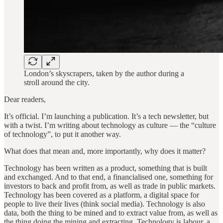
London’s skyscrapers, taken by the author during a
stroll around the city.
Dear readers,
It’s official. I’m launching a publication. It’s a tech newsletter, but
with a twist. I’m writing about technology as culture — the “culture
of technology”, to put it another way.
What does that mean and, more importantly, why does it matter?
Technology has been written as a product, something that is built
and exchanged. And to that end, a financialised one, something for
investors to back and profit from, as well as trade in public markets.
Technology has been covered as a platform, a digital space for
people to live their lives (think social media). Technology is also
data, both the thing to be mined and to extract value from, as well as
the thing doing the mining and extracting. Technology is labour, a