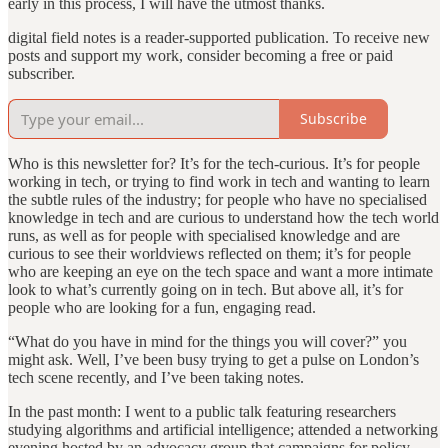
early in this process, I will have the utmost thanks.
digital field notes is a reader-supported publication. To receive new
posts and support my work, consider becoming a free or paid
subscriber.
Subscribe
Who is this newsletter for? It’s for the tech-curious. It’s for people
working in tech, or trying to find work in tech and wanting to learn
the subtle rules of the industry; for people who have no specialised
knowledge in tech and are curious to understand how the tech world
runs, as well as for people with specialised knowledge and are
curious to see their worldviews reflected on them; it’s for people
who are keeping an eye on the tech space and want a more intimate
look to what’s currently going on in tech. But above all, it’s for
people who are looking for a fun, engaging read.
“What do you have in mind for the things you will cover?” you
might ask. Well, I’ve been busy trying to get a pulse on London’s
tech scene recently, and I’ve been taking notes.
In the past month: I went to a public talk featuring researchers
studying algorithms and artificial intelligence; attended a networking
evening hosted by an advocacy group that campaigns for policy