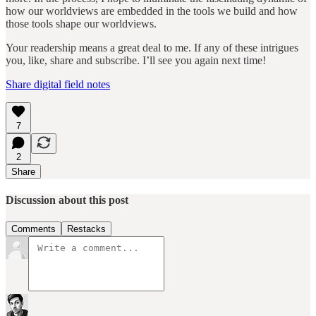
how our worldviews are embedded in the tools we build and how
those tools shape our worldviews.
Your readership means a great deal to me. If any of these intrigues
you, like, share and subscribe. I’ll see you again next time!
Share digital field notes
7
2
Share
Discussion about this post
Comments
Restacks