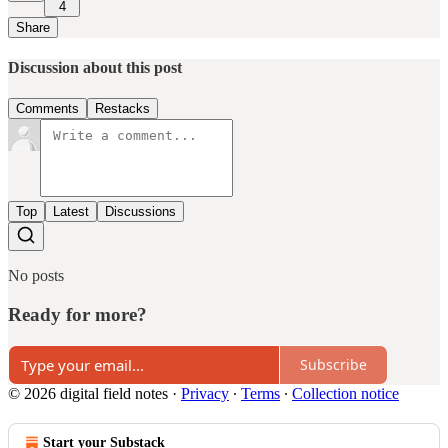
4
Share
Discussion about this post
Comments
Restacks
Top
Latest
Discussions
No posts
Ready for more?
Subscribe
© 2026 digital field notes
·
Privacy
∙
Terms
∙
Collection notice
Start your Substack