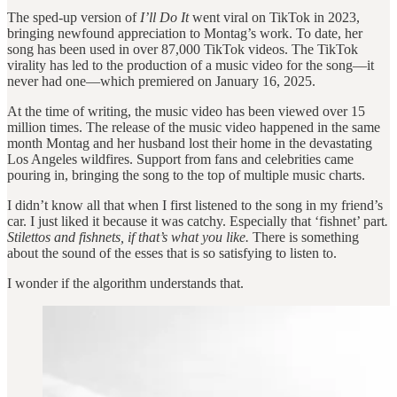
The sped-up version of
I’ll Do It
went viral on TikTok in 2023,
bringing newfound appreciation to Montag’s work. To date, her
song has been used in over 87,000 TikTok videos. The TikTok
virality has led to the production of a music video for the song—it
never had one—which premiered on January 16, 2025.
At the time of writing, the music video has been viewed over 15
million times. The release of the music video happened in the same
month Montag and her husband lost their home in the devastating
Los Angeles wildfires. Support from fans and celebrities came
pouring in, bringing the song to the top of multiple music charts.
I didn’t know all that when I first listened to the song in my friend’s
car. I just liked it because it was catchy. Especially that ‘fishnet’ part
.
Stilettos and fishnets, if that’s what you like.
There is something
about the sound of the esses that is so satisfying to listen to.
I wonder if the algorithm understands that.