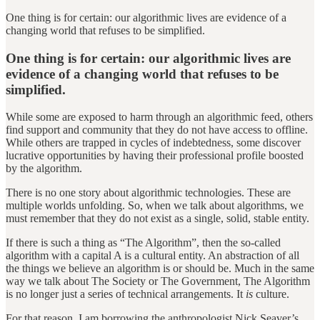
One thing is for certain: our algorithmic lives are evidence of a
changing world that refuses to be simplified.
One thing is for certain: our algorithmic lives are
evidence of a changing world that refuses to be
simplified.
While some are exposed to harm through an algorithmic feed, others
find support and community that they do not have access to offline.
While others are trapped in cycles of indebtedness, some discover
lucrative opportunities by having their professional profile boosted
by the algorithm.
There is no one story about algorithmic technologies. These are
multiple worlds unfolding. So, when we talk about algorithms, we
must remember that they do not exist as a single, solid, stable entity.
If there is such a thing as “The Algorithm”, then the so-called
algorithm with a capital A is a cultural entity. An abstraction of all
the things we believe an algorithm is or should be. Much in the same
way we talk about The Society or The Government, The Algorithm
is no longer just a series of technical arrangements. It
is
culture.
For that reason, I am borrowing the anthropologist Nick Seaver’s