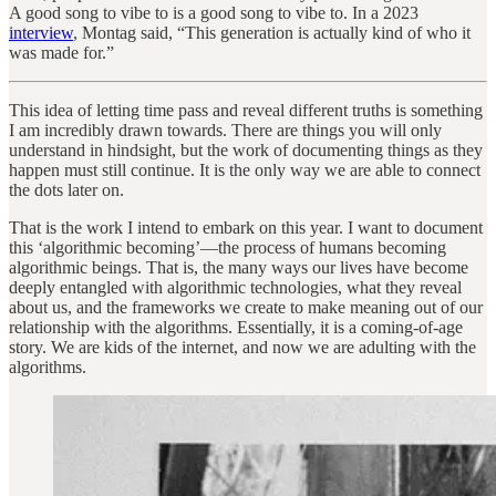
A good song to vibe to is a good song to vibe to. In a 2023
interview
, Montag said, “This generation is actually kind of who it
was made for.”
This idea of letting time pass and reveal different truths is something
I am incredibly drawn towards. There are things you will only
understand in hindsight, but the work of documenting things as they
happen must still continue. It is the only way we are able to connect
the dots later on.
That is the work I intend to embark on this year. I want to document
this ‘algorithmic becoming’—the process of humans becoming
algorithmic beings. That is, the many ways our lives have become
deeply entangled with algorithmic technologies, what they reveal
about us, and the frameworks we create to make meaning out of our
relationship with the algorithms. Essentially, it is a coming-of-age
story. We are kids of the internet, and now we are adulting with the
algorithms.