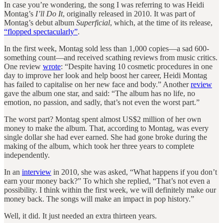
In case you’re wondering, the song I was referring to was Heidi
Montag’s
I’ll Do It
, originally released in 2010. It was part of
Montag’s debut album
Superficial
, which, at the time of its release,
“flopped spectacularly”
.
In the first week, Montag sold less than 1,000 copies—a sad 600-
something count—and received scathing reviews from music critics.
One review
wrote
: “Despite having 10 cosmetic procedures in one
day to improve her look and help boost her career, Heidi Montag
has failed to capitalise on her new face and body.” Another
review
gave the album one star, and said: “The album has no life, no
emotion, no passion, and sadly, that’s not even the worst part.”
The worst part? Montag spent almost US$2 million of her own
money to make the album. That, according to Montag, was every
single dollar she had ever earned. She had gone broke during the
making of the album, which took her three years to complete
independently.
In an
interview
in 2010, she was asked, “What happens if you don’t
earn your money back?” To which she replied, “That’s not even a
possibility. I think within the first week, we will definitely make our
money back. The songs will make an impact in pop history.”
Well, it did. It just needed an extra thirteen years.