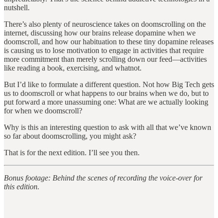
nutshell.
There’s also plenty of neuroscience takes on doomscrolling on the
internet, discussing how our brains release dopamine when we
doomscroll, and how our habituation to these tiny dopamine releases
is causing us to lose motivation to engage in activities that require
more commitment than merely scrolling down our feed—activities
like reading a book, exercising, and whatnot.
But I’d like to formulate a different question. Not how Big Tech gets
us to doomscroll or what happens to our brains when we do, but to
put forward a more unassuming one: What are we actually looking
for when we doomscroll?
Why is this an interesting question to ask with all that we’ve known
so far about doomscrolling, you might ask?
That is for the next edition. I’ll see you then.
Bonus footage: Behind the scenes of recording the voice-over for
this edition.