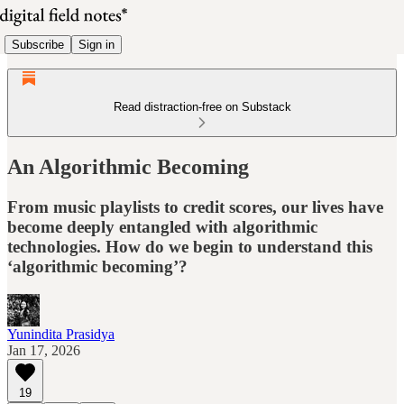
Subscribe
Sign in
Read distraction-free on Substack
An Algorithmic Becoming
From music playlists to credit scores, our lives have
become deeply entangled with algorithmic
technologies. How do we begin to understand this
‘algorithmic becoming’?
Yunindita Prasidya
Jan 17, 2026
19