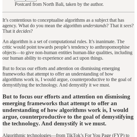
Postcard from North Bali, taken by the author.
It’s contentious to conceptualise algorithms as a subject that has
agency. What do you mean the algorithm
understands
? That it
sees
?
That it
decides
?
An algorithm is a set of computational rules. It’s inanimate. The
critic would point towards people’s tendency to anthropomorphise
objects—to give non-human entities human-like qualities, including
our human ability to experience and act upon things.
But to focus our efforts and attention on dismissing emerging
frameworks that attempt to offer an understanding of how
algorithms work is, I would argue, counterproductive to the goal of
demystifying the technology. And demystify it we must.
But to focus our efforts and attention on dismissing
emerging frameworks that attempt to offer an
understanding of how algorithms work is, I would
argue, counterproductive to the goal of demystifying
the technology. And demystify it we must.
Algorithmic technologies—from TikTok’s For You Page (FYP) to