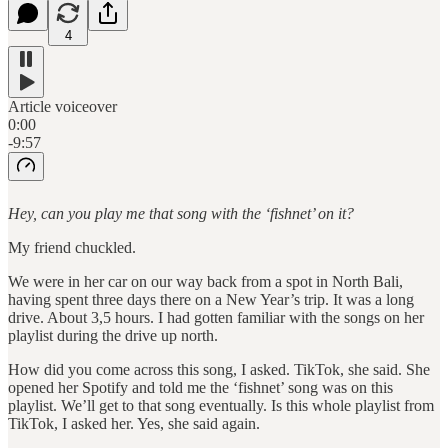
4
Article voiceover
0:00
-9:57
Hey, can you play me that song with the ‘fishnet’ on it?
My friend chuckled.
We were in her car on our way back from a spot in North Bali,
having spent three days there on a New Year’s trip. It was a long
drive. About 3,5 hours. I had gotten familiar with the songs on her
playlist during the drive up north.
How did you come across this song, I asked. TikTok, she said. She
opened her Spotify and told me the ‘fishnet’ song was on this
playlist. We’ll get to that song eventually. Is this whole playlist from
TikTok, I asked her. Yes, she said again.