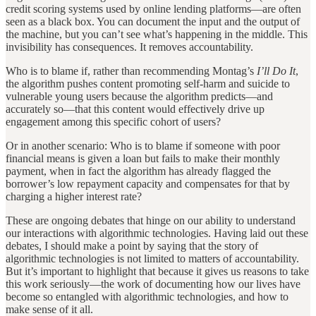
credit scoring systems used by online lending platforms—are often
seen as a black box. You can document the input and the output of
the machine, but you can’t see what’s happening in the middle. This
invisibility has consequences. It removes accountability.
Who is to blame if, rather than recommending Montag’s
I’ll Do It
,
the algorithm pushes content promoting self-harm and suicide to
vulnerable young users because the algorithm predicts—and
accurately so—that this content would effectively drive up
engagement among this specific cohort of users?
Or in another scenario: Who is to blame if someone with poor
financial means is given a loan but fails to make their monthly
payment, when in fact the algorithm has already flagged the
borrower’s low repayment capacity and compensates for that by
charging a higher interest rate?
These are ongoing debates that hinge on our ability to understand
our interactions with algorithmic technologies. Having laid out these
debates, I should make a point by saying that the story of
algorithmic technologies is not limited to matters of accountability.
But it’s important to highlight that because it gives us reasons to take
this work seriously—the work of documenting how our lives have
become so entangled with algorithmic technologies, and how to
make sense of it all.