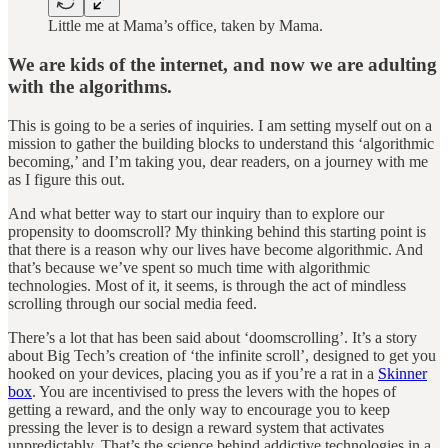
Little me at Mama’s office, taken by Mama.
We are kids of the internet, and now we are adulting
with the algorithms.
This is going to be a series of inquiries. I am setting myself out on a
mission to gather the building blocks to understand this ‘algorithmic
becoming,’ and I’m taking you, dear readers, on a journey with me
as I figure this out.
And what better way to start our inquiry than to explore our
propensity to doomscroll? My thinking behind this starting point is
that there is a reason why our lives have become algorithmic. And
that’s because we’ve spent so much time with algorithmic
technologies. Most of it, it seems, is through the act of mindless
scrolling through our social media feed.
There’s a lot that has been said about ‘doomscrolling’. It’s a story
about Big Tech’s creation of ‘the infinite scroll’, designed to get you
hooked on your devices, placing you as if you’re a rat in a
Skinner
box
. You are incentivised to press the levers with the hopes of
getting a reward, and the only way to encourage you to keep
pressing the lever is to design a reward system that activates
unpredictably. That’s the science behind addictive technologies in a