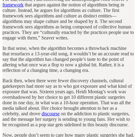
framework
that argues against the notion of algorithms being
in
culture. Instead, he argues for algorithms
as
culture. The first
framework sees algorithms and culture as distinct entities—
algorithms may shape culture and be shaped by it. The second
framework sees algorithms as being composed of collective human
practices. They are “culturally enacted by the practices people use to
engage with them,” Seaver writes.
In that sense, when the algorithm becomes a throwback machine
that resurfaces a 13-year-old song, it wouldn’t be an accurate read to
say that the algorithm has changed people’s taste to the point of
altering what once was a flop to now a global hit. Rather, it is a
reflection of a changing time, a changing era.
Back then, when there were fewer discovery channels, cultural
gatekeepers had more say as to who got exposure and what kind of
exposure that was. Sixteen years ago, Heidi Montag’s work was
overshadowed by her choice to get 10 different plastic surgeries
done in one day, in what was a 10-hour operation. That was all the
media talked about. Her choice brought attention to her as a
celebrity, and drove
discourse
on the addiction to plastic surgeries,
and the message her surgery is sending to young fans. Her wish to
be recognised as a pop star gets sidelined in this beauty discourse.
Now, people don’t seem to care how many plastic surgeries she had.