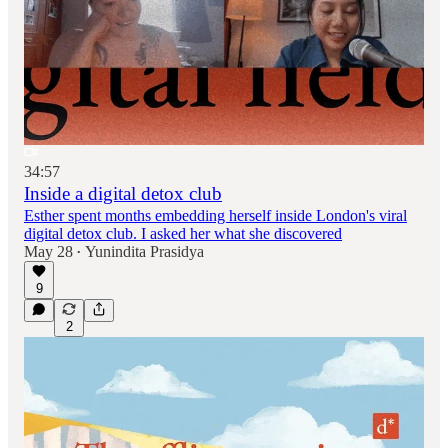
34:57
Inside a digital detox club
Esther spent months embedding herself inside London's viral
digital detox club. I asked her what she discovered
May 28
Yunindita Prasidya
•
9
2