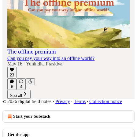
The offline premium
Can you pay your way into an offline world?
May 16
Yunindita Prasidya
•
23
6
4
See all
© 2026 digital field notes
·
Privacy
∙
Terms
∙
Collection notice
Start your Substack
Get the app