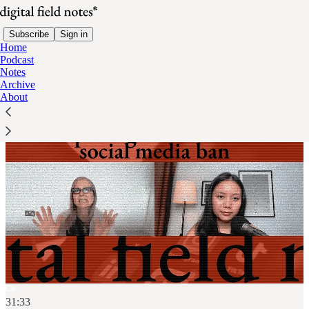
Subscribe
Sign in
Home
Podcast
Notes
Archive
About
31:33