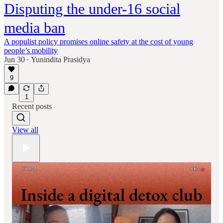
Disputing the under-16 social
media ban
A populist policy promises online safety at the cost of young
people’s mobility
Jun 30
Yunindita Prasidya
•
9
1
Recent posts
View all